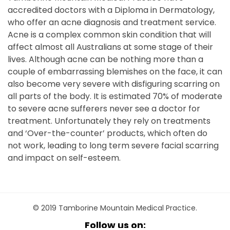
accredited doctors with a Diploma in Dermatology,
who offer an acne diagnosis and treatment service.
Acne is a complex common skin condition that will
affect almost all Australians at some stage of their
lives. Although acne can be nothing more than a
couple of embarrassing blemishes on the face, it can
also become very severe with disfiguring scarring on
all parts of the body. It is estimated 70% of moderate
to severe acne sufferers never see a doctor for
treatment. Unfortunately they rely on treatments
and ‘Over-the-counter’ products, which often do
not work, leading to long term severe facial scarring
and impact on self-esteem.
© 2019 Tamborine Mountain Medical Practice.
Follow us on: