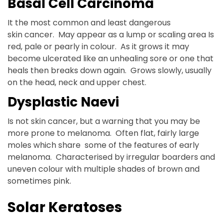
Basal Cell Carcinoma
It the most common and least dangerous
skin cancer. May appear as a lump or scaling area Is
red, pale or pearly in colour. As it grows it may
become ulcerated like an unhealing sore or one that
heals then breaks down again. Grows slowly, usually
on the head, neck and upper chest.
Dysplastic Naevi
Is not skin cancer, but a warning that you may be
more prone to melanoma. Often flat, fairly large
moles which share some of the features of early
melanoma. Characterised by irregular boarders and
uneven colour with multiple shades of brown and
sometimes pink.
Solar Keratoses