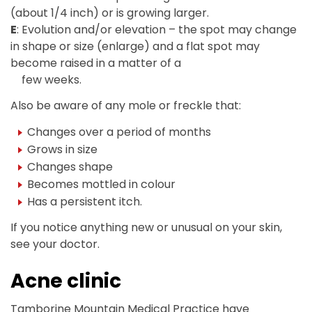
(about 1/4 inch) or is growing larger.
E
: Evolution and/or elevation – the spot may change
in shape or size (enlarge) and a flat spot may
become raised in a matter of a
few weeks.
Also be aware of any mole or freckle that:
Changes over a period of months
Grows in size
Changes shape
Becomes mottled in colour
Has a persistent itch.
If you notice anything new or unusual on your skin,
see your doctor.
Acne clinic
Tamborine Mountain Medical Practice have