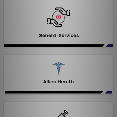
General Services
Allied Health