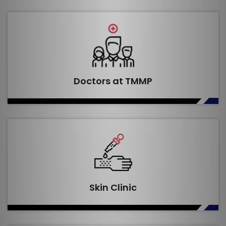
Doctors at TMMP
Skin Clinic