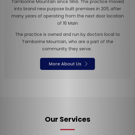
Tamborine Mountain since 1956. The practice moved
into brand new purpose built premises in 2011, after
many years of operating from the next door location
of 16 Main
The practice is owned and run by doctors local to
Tamborine Mountain, who are a part of the
community they serve.
More About Us
×
Our Services