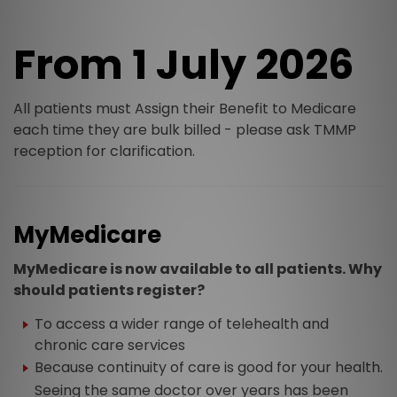
From 1 July 2026
All patients must Assign their Benefit to Medicare
each time they are bulk billed - please ask TMMP
reception for clarification.
MyMedicare
MyMedicare is now available to all patients. Why
should patients register?
To access a wider range of telehealth and
chronic care services
Because continuity of care is good for your health.
Seeing the same doctor over years has been