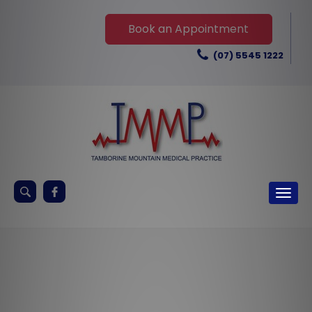
Skip
to
Book an Appointment
content
(07) 5545 1222
Keyword
Togg
search
navig