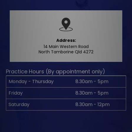
Address:
14 Main Western Road
North Tamborine Qld 4272
Practice Hours (By appointment only)
Monday - Thursday
8.30am - 5pm
Friday
8.30am - 5pm
Saturday
8.30am - 12pm