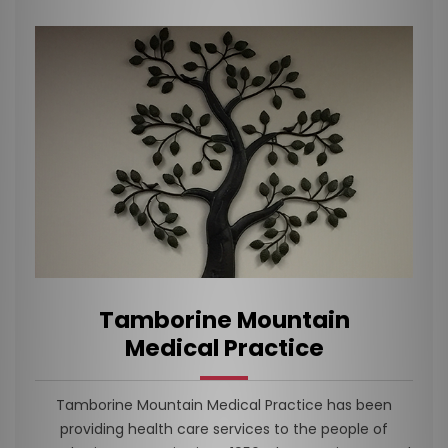
Tamborine Mountain
Medical Practice
Tamborine Mountain Medical Practice has been
providing health care services to the people of