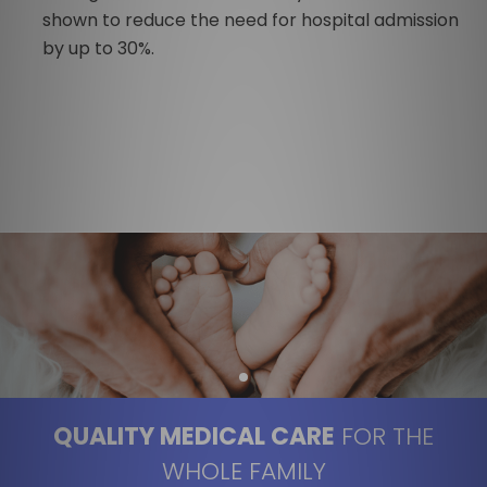
shown to reduce the need for hospital admission
by up to 30%.
QUALITY MEDICAL CARE
FOR THE
WHOLE FAMILY