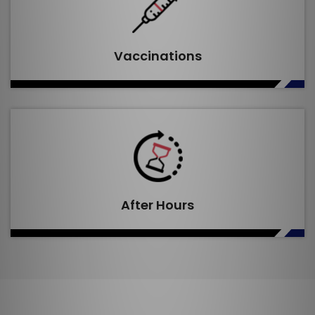
Vaccinations
After Hours