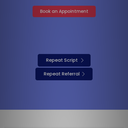
Book an Appointment
Repeat Script
Repeat Referral