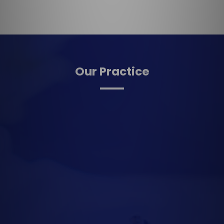
Our Practice