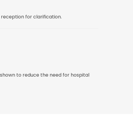
reception for clarification.
 shown to reduce the need for hospital