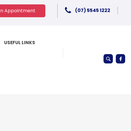
(07) 5545 1222
an Appointment
USEFUL LINKS
Keyword
search