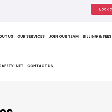
Book 
OUT US
OUR SERVICES
JOIN OUR TEAM
BILLING & FEES
SAFETY-NET
CONTACT US