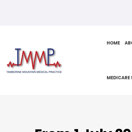
Skip
to
content
HOME
AB
MEDICARE 