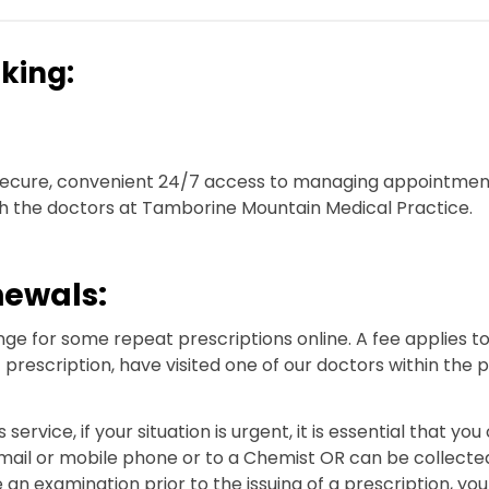
king:
e secure, convenient 24/7 access to managing appointmen
h the doctors at Tamborine Mountain Medical Practice.
newals:
ge for some repeat prescriptions online. A fee applies to t
 prescription, have visited one of our doctors within the
 service, if your situation is urgent, it is essential that 
email or mobile phone or to a Chemist OR can be collected
n examination prior to the issuing of a prescription, you