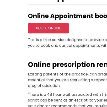
Online Appointment boo
BOOK ONLINE
This is a free service designed to provid
you to book and cancel appointments wit
Online prescription re
Existing patients of the practice, can arran
essential that you are requesting a repeat
drug of addiction.
There is a 48 hour wait associated with this
script can be sent as an escript, to your 
your doctor recommends that you require a