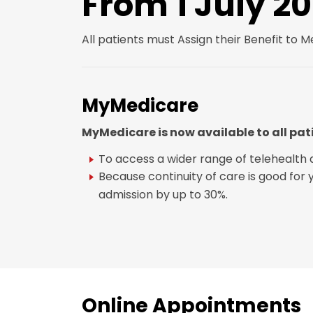
From 1 July 2
All patients must Assign their Benefit to 
MyMedicare
MyMedicare is now available to all pat
To access a wider range of telehealth 
Because continuity of care is good for
admission by up to 30%.
Online Appointments