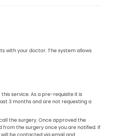
ts with your doctor. The system allows
his service. As a pre-requisite it is
 past 3 months and are not requesting a
you call the surgery. Once approved the
 from the surgery once you are notified. If
 will be contacted via email and