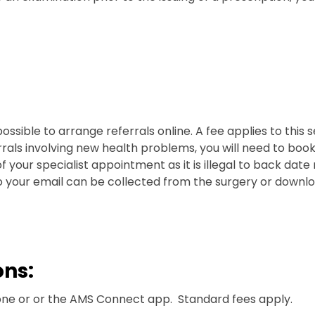
possible to arrange referrals online. A fee applies to this se
errals involving new health problems, you will need to bo
your specialist appointment as it is illegal to back date 
o your email can be collected from the surgery or downloa
ons:
ne or or the AMS Connect app. Standard fees apply.