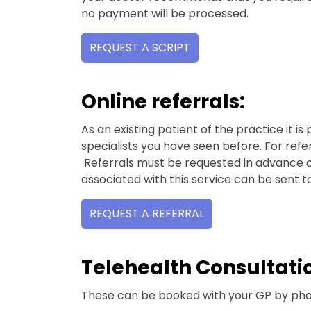
no payment will be processed.
REQUEST A SCRIPT
Online referrals:
As an existing patient of the practice it is 
specialists you have seen before. For ref
Referrals must be requested in advance of 
associated with this service can be sent t
REQUEST A REFERRAL
Telehealth Consultati
These can be booked with your GP by pho