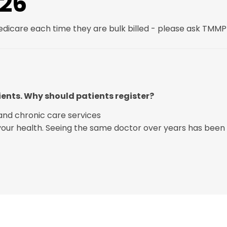
026
Medicare each time they are bulk billed - please ask TMMP 
ients. Why should patients register?
and chronic care services
 your health. Seeing the same doctor over years has been