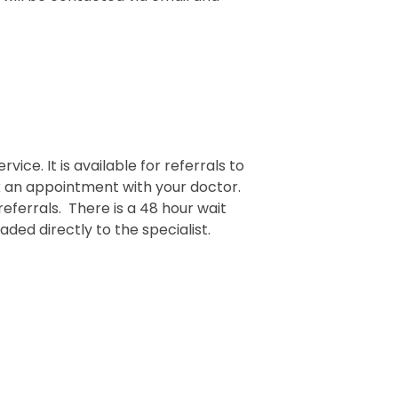
rvice. It is available for referrals to
ok an appointment with your doctor.
referrals. There is a 48 hour wait
ded directly to the specialist.